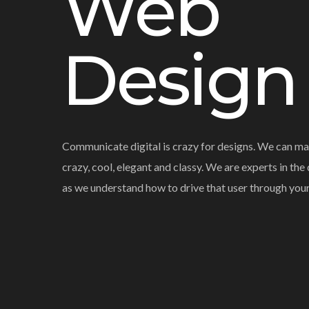
Web
Design
Communicate digital is crazy for designs. We can ma
crazy, cool, elegant and classy. We are experts in the
as we understand how to drive that user through you