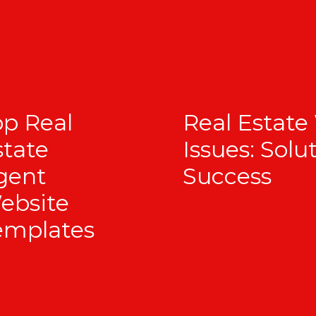
op Real
Real Estate
state
Issues: Solu
gent
Success
ebsite
emplates