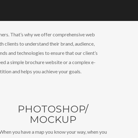
tomers. That’s why we offer comprehensive web
th clients to understand their brand, audience,
nds and technologies to ensure that our client’s
need a simple brochure website or a complex e-
ition and helps you achieve your goals.
PHOTOSHOP/
MOCKUP
When you have a map you know your way, when you