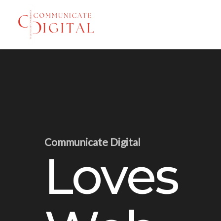
Skip
to
main
content
Communicate Digital
Loves