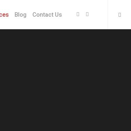
facebook
instagram
ices
Blog
Contact Us