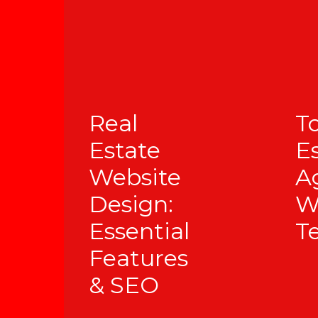
Real
T
Estate
E
Website
A
Design:
W
Essential
T
Features
& SEO