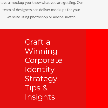
have a mockup you know what you are getting. Our
team of designers can deliver mockups for your
website using photoshop or adobe sketch.
Craft a
Winning
Corporate
Identity
Strategy:
Tips &
Insights