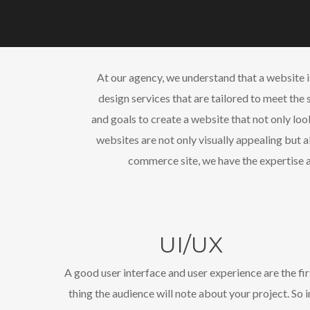
At our agency, we understand that a website 
design services that are tailored to meet the 
and goals to create a website that not only loo
websites are not only visually appealing but 
commerce site, we have the expertise a
UI/UX
A good user interface and user experience are the fir
thing the audience will note about your project. So i