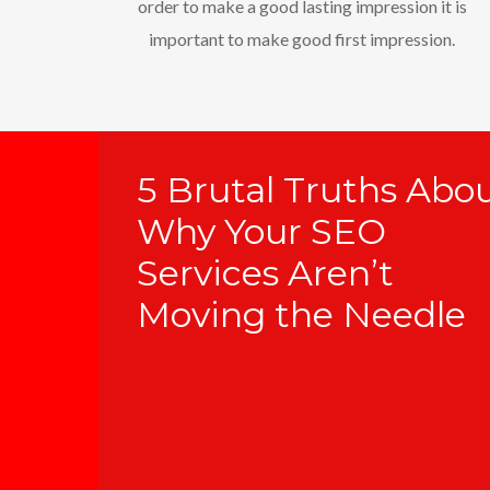
order to make a good lasting impression it is
important to make good first impression.
5 Brutal Truths Abo
Why Your SEO
Services Aren’t
Moving the Needle