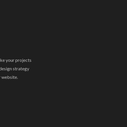
ke your projects
 design strategy
r website.