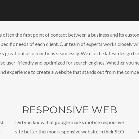
is often the first point of contact between a business and its cus
specific needs of each client. Our team of experts works closely wi
ks great but also functions seamlessly. We use the latest design tre
also user-friendly and optimized for search engines. Whether you 
nd experience to create a website that stands out from the compet
RESPONSIVE WEB
st
Did you know that google marks mobile responsive
n
site better then non responsive website in their SEO