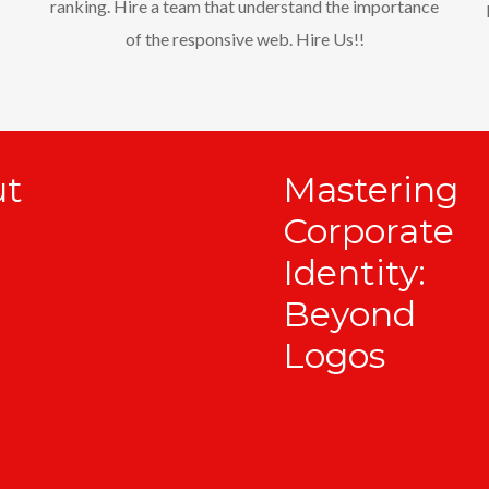
ranking. Hire a team that understand the importance
of the responsive web. Hire Us!!
ut
Mastering
Corporate
Identity:
Beyond
Logos