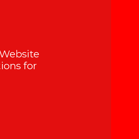
 Website
tions for