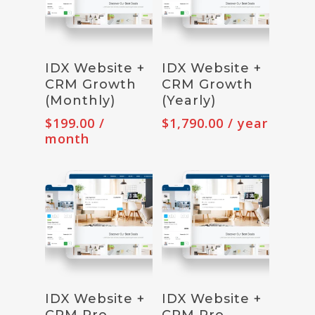
Subscribe
Subscribe
IDX Website +
IDX Website +
CRM Growth
CRM Growth
(Monthly)
(Yearly)
$
199.00
/
$
1,790.00
/ year
month
Subscribe
Subscribe
IDX Website +
IDX Website +
CRM Pro
CRM Pro