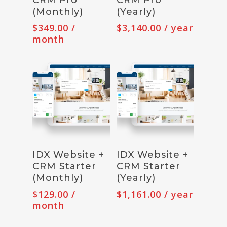
(Monthly)
(Yearly)
$
349.00
/
$
3,140.00
/ year
month
Subscribe
Subscribe
IDX Website +
IDX Website +
CRM Starter
CRM Starter
(Monthly)
(Yearly)
$
129.00
/
$
1,161.00
/ year
month